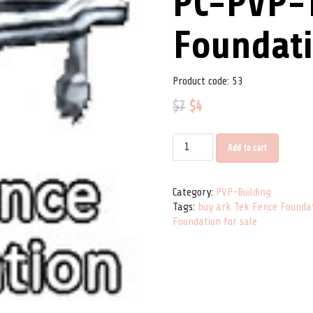
PC-PVP-
Foundat
Product code:
53
$
7
$
4
PC-PVP-Tek Fence Foundation qu
Add to cart
Category:
PVP-Building
Tags:
buy ark Tek Fence Founda
Foundation for sale