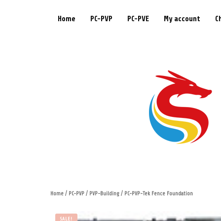
Home
PC-PVP
PC-PVE
My account
C
Home
/
PC-PVP
/
PVP-Building
/ PC-PVP-Tek Fence Foundation
SALE!