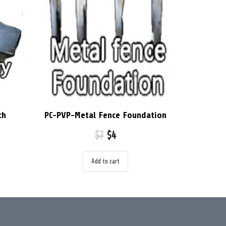
ch
PC-PVP-Metal Fence Foundation
$
7
$
4
Add to cart