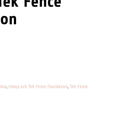
Tek Fence
ion
antity
tion
,
cheap ark Tek Fence Foundation
,
Tek Fence