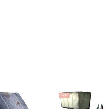
SALE!