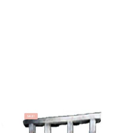
SALE!