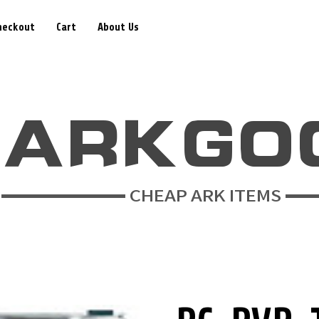
heckout
Cart
About Us