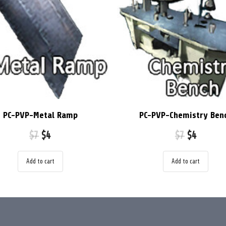
PC-PVP-Metal Ramp
PC-PVP-Chemistry Ben
$
7
$
4
$
7
$
4
Add to cart
Add to cart