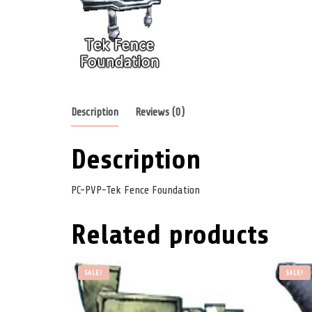
Description
Reviews (0)
Description
PC-PVP-Tek Fence Foundation
Related products
SALE!
SALE!