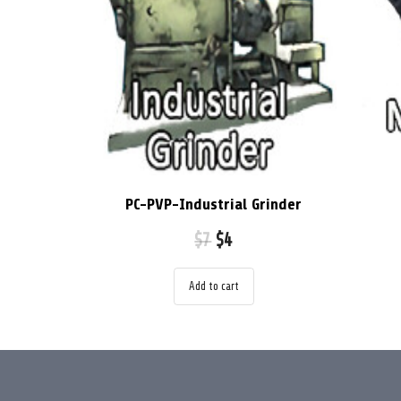
PC-PVP-Industrial Grinder
$
7
$
4
Add to cart