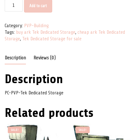
PC-PVP-Tek Dedicated Storage quantity
Add to cart
Category:
PVP-Building
Tags:
buy ark Tek Dedicated Storage
,
cheap ark Tek Dedicated
Storage
,
Tek Dedicated Storage for sale
Description
Reviews (0)
Description
PC-PVP-Tek Dedicated Storage
Related products
SALE!
SALE!