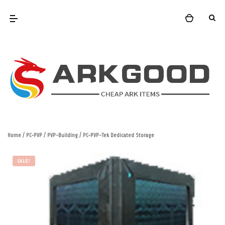
Home
/
PC-PVP
/
PVP-Building
/ PC-PVP-Tek Dedicated Storage
SALE!