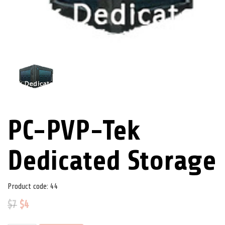
PC-PVP-Tek
Dedicated Storage
Product code:
44
$
7
$
4