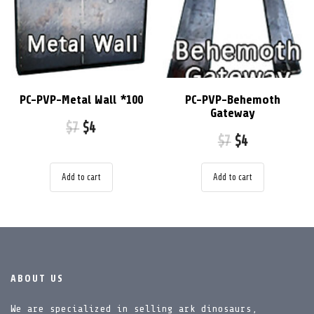
PC-PVP-Metal Wall *100
PC-PVP-Behemoth
Gateway
$
7
$
4
$
7
$
4
Add to cart
Add to cart
ABOUT US
We are specialized in selling ark dinosaurs,