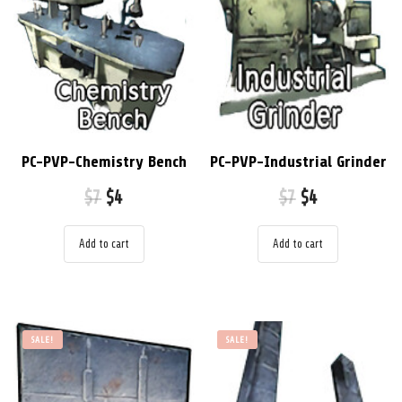
PC-PVP-Chemistry Bench
PC-PVP-Industrial Grinder
$
7
$
4
$
7
$
4
Add to cart
Add to cart
SALE!
SALE!