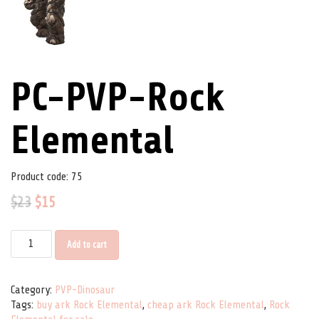
PC-PVP-Rock
Elemental
Product code:
75
$
23
$
15
PC-PVP-Rock Elemental quantity
Add to cart
Category:
PVP-Dinosaur
Tags:
buy ark Rock Elemental
,
cheap ark Rock Elemental
,
Rock