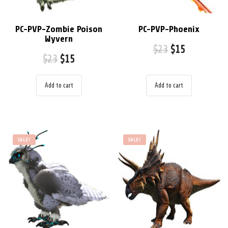
PC-PVP-Zombie Poison
PC-PVP-Phoenix
Wyvern
$
23
$
15
$
23
$
15
Add to cart
Add to cart
SALE!
SALE!