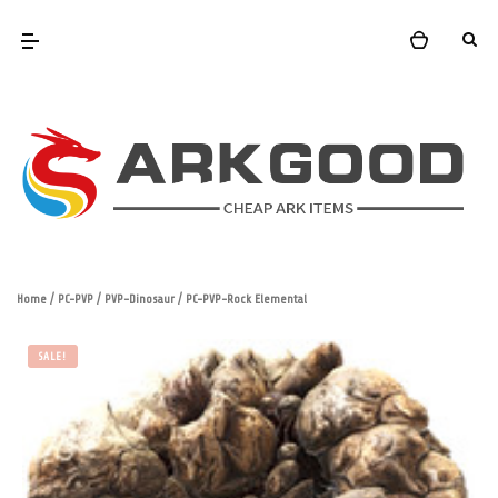
Home
/
PC-PVP
/
PVP-Dinosaur
/ PC-PVP-Rock Elemental
SALE!