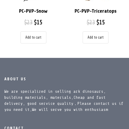
PC-PVP-Snow
PC-PVP-Triceratops
$
23
$
15
$
23
$
15
Add to cart
Add to cart
ABOUT US
We are specialized in selling ark dinosaurs,
building materials, materials,Cheap and fast
delivery, good service quality，Please contact us if
you need it,We will serve you with enthusiasm
CONTACT