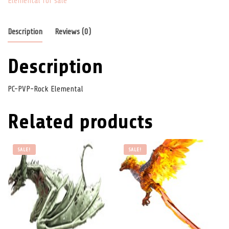
Elemental for sale
Description
Reviews (0)
Description
PC-PVP-Rock Elemental
Related products
SALE!
SALE!