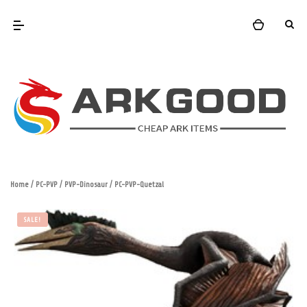
Home
/
PC-PVP
/
PVP-Dinosaur
/ PC-PVP-Quetzal
SALE!