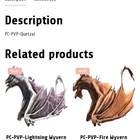
Description
PC-PVP-Quetzal
Related products
SALE!
SALE!
PC-PVP-Lightning Wyvern
PC-PVP-Fire Wyvern