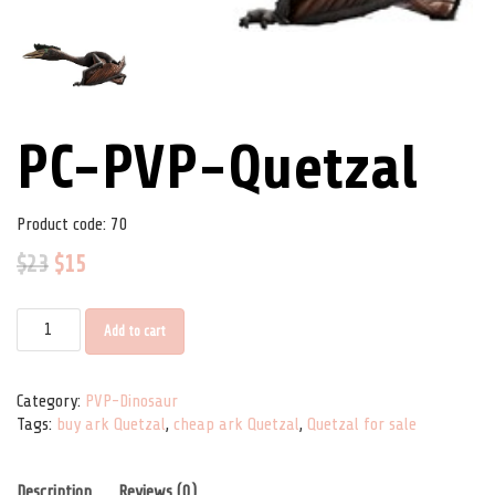
PC-PVP-Quetzal
Product code:
70
$
23
$
15
PC-PVP-Quetzal quantity
Add to cart
Category:
PVP-Dinosaur
Tags:
buy ark Quetzal
,
cheap ark Quetzal
,
Quetzal for sale
Description
Reviews (0)