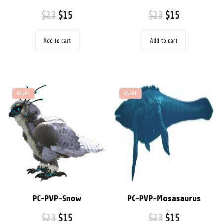
$
23
$
15
$
23
$
15
Add to cart
Add to cart
SALE!
SALE!
PC-PVP-Snow
PC-PVP-Mosasaurus
$
23
$
15
$
23
$
15