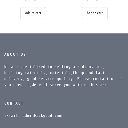
Add to cart
Add to cart
ABOUT US
We are specialized in selling ark dinosaurs,
building materials, materials,Cheap and fast
delivery, good service quality，Please contact us if
you need it,We will serve you with enthusiasm
CONTACT
E-mail: admin@arkgood.com