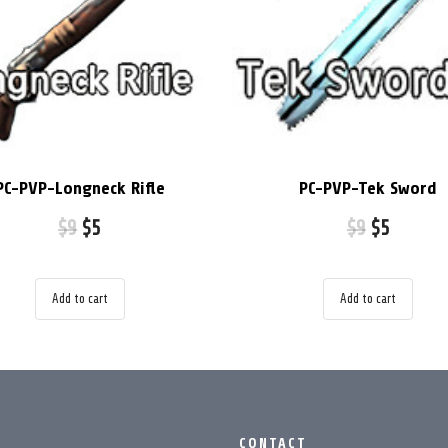
PC-PVP-Longneck Rifle
PC-PVP-Tek Sword
$
9
$
5
$
9
$
5
Add to cart
Add to cart
CONTACT