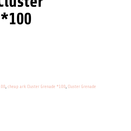
luster
 *100
antity
100
,
cheap ark Cluster Grenade *100
,
Cluster Grenade