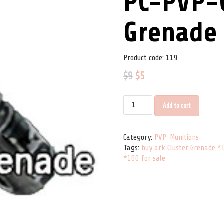
PC-PVP-C
Grenade
Product code:
119
$
9
$
5
PC-PVP-Cluster Grenade *100 qu
Add to cart
Category:
PVP-Munitions
Tags:
buy ark Cluster Grenade *
*100 for sale