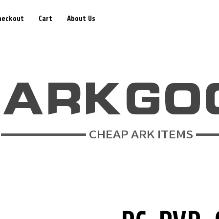
heckout
Cart
About Us