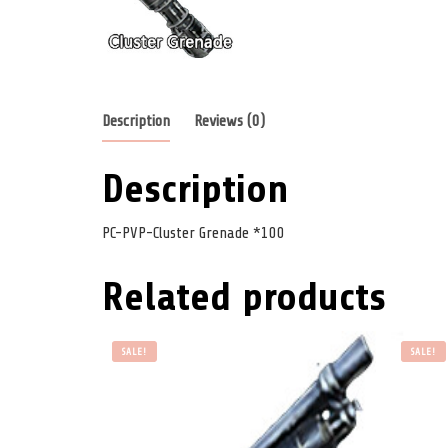
Description
Reviews (0)
Description
PC-PVP-Cluster Grenade *100
Related products
SALE!
SALE!