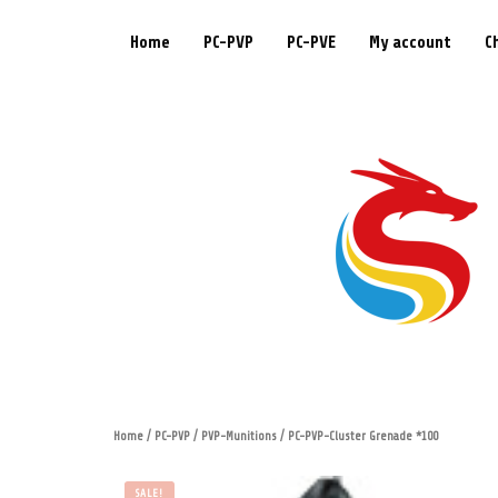
Home
PC-PVP
PC-PVE
My account
C
Home
/
PC-PVP
/
PVP-Munitions
/ PC-PVP-Cluster Grenade *100
SALE!