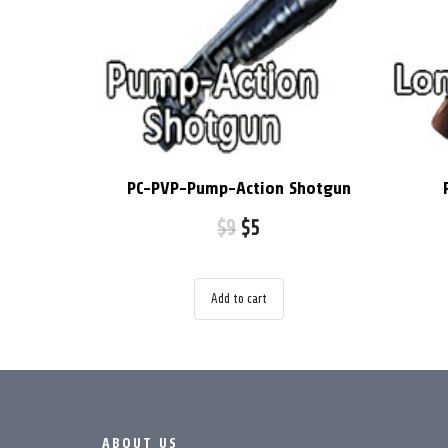
PC-PVP-Pump-Action Shotgun
$
9
$
5
Add to cart
ABOUT US