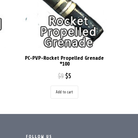
PC-PVP-Rocket Propelled Grenade
*100
$
9
$
5
Add to cart
FOLLOW US