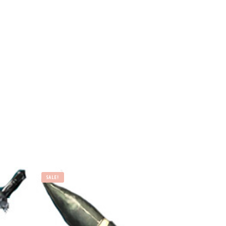
SALE!