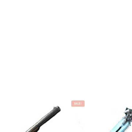
SALE!