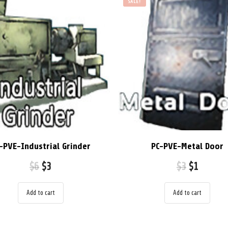
SALE!
-PVE-Industrial Grinder
PC-PVE-Metal Door
$
6
$
3
$
3
$
1
Add to cart
Add to cart