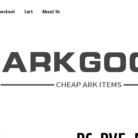
heckout
Cart
About Us