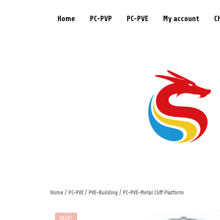
Home
PC-PVP
PC-PVE
My account
C
Home
/
PC-PVE
/
PVE-Building
/ PC-PVE-Metal Cliff Platform
SALE!