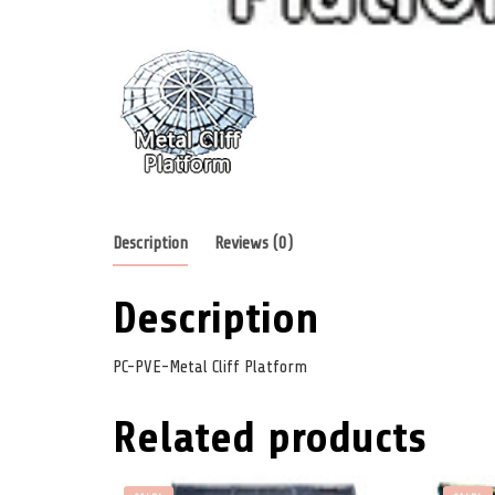
Description
Reviews (0)
Description
PC-PVE-Metal Cliff Platform
Related products