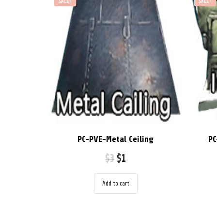
SALE!
SALE!
PC-PVE-Metal Ceiling
PC
$
3
$
1
Add to cart