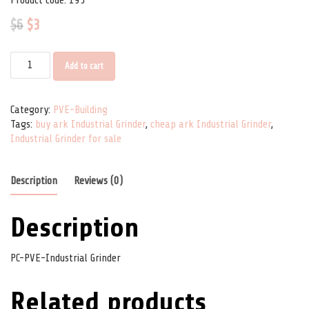
$
6
$
3
PC-PVE-Industrial Grinder quantity
Add to cart
Category:
PVE-Building
Tags:
buy ark Industrial Grinder
,
cheap ark Industrial Grinder
,
Industrial Grinder for sale
Description
Reviews (0)
Description
PC-PVE-Industrial Grinder
Related products