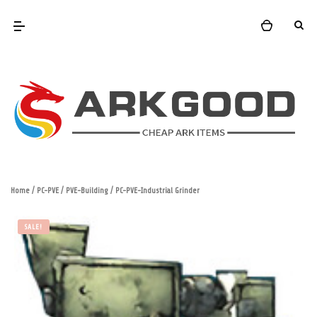
Home
/
PC-PVE
/
PVE-Building
/ PC-PVE-Industrial Grinder
SALE!