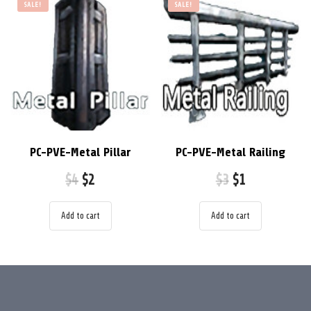
SALE!
SALE!
PC-PVE-Metal Pillar
PC-PVE-Metal Railing
$
4
$
2
$
3
$
1
Add to cart
Add to cart