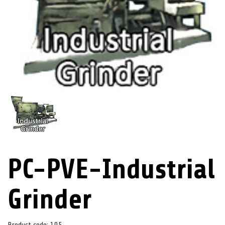
PC-PVE-Industrial
Grinder
Product code:
195