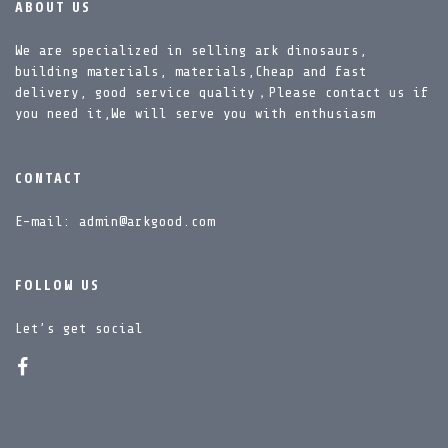
ABOUT US
We are specialized in selling ark dinosaurs,
building materials, materials,Cheap and fast
delivery, good service quality，Please contact us if
you need it,We will serve you with enthusiasm
CONTACT
E-mail: admin@arkgood.com
FOLLOW US
Let’s get social