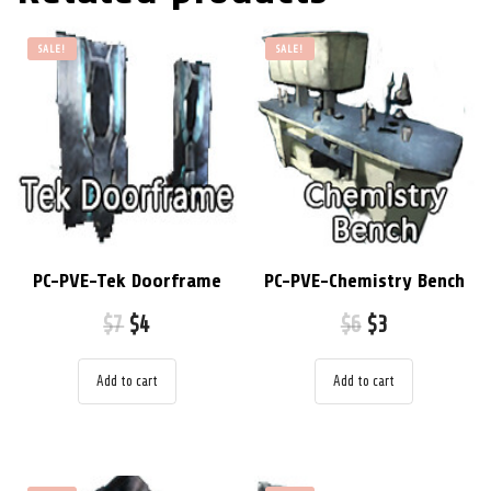
SALE!
SALE!
PC-PVE-Tek Doorframe
PC-PVE-Chemistry Bench
$
7
$
4
$
6
$
3
Add to cart
Add to cart