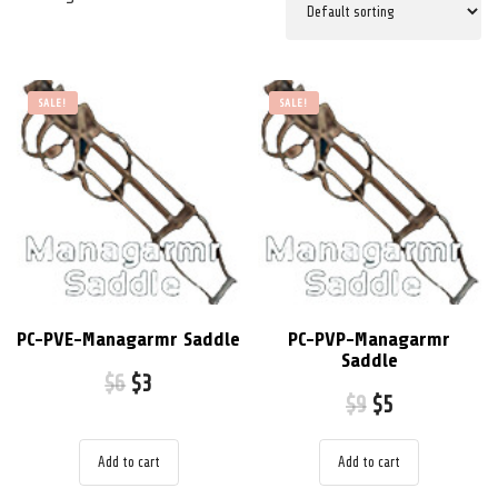
SALE!
SALE!
PC-PVE-Managarmr Saddle
PC-PVP-Managarmr
Saddle
$
6
$
3
$
9
$
5
Add to cart
Add to cart