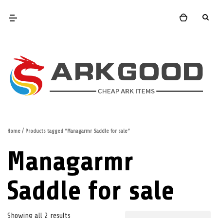
Home
/ Products tagged “Managarmr Saddle for sale”
Managarmr
Saddle for sale
Showing all 2 results