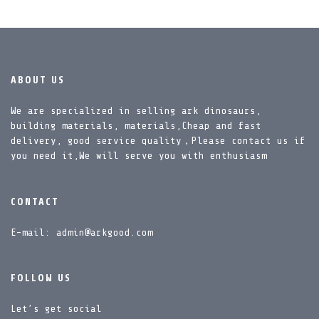
ABOUT US
We are specialized in selling ark dinosaurs,
building materials, materials,Cheap and fast
delivery, good service quality，Please contact us if
you need it,We will serve you with enthusiasm
CONTACT
E-mail: admin@arkgood.com
FOLLOW US
Let’s get social