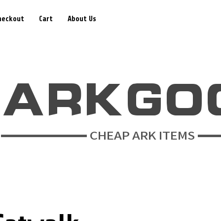
heckout
Cart
About Us