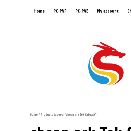
Home
PC-PVP
PC-PVE
My account
C
Home
/ Products tagged “cheap ark Tek Catwalk”