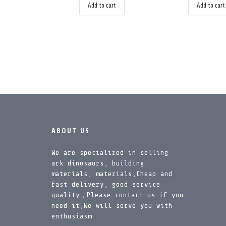
Add to cart
Add to cart
ABOUT US
We are specialized in selling
ark dinosaurs, building
materials, materials,Cheap and
fast delivery, good service
quality，Please contact us if you
need it,We will serve you with
enthusiasm