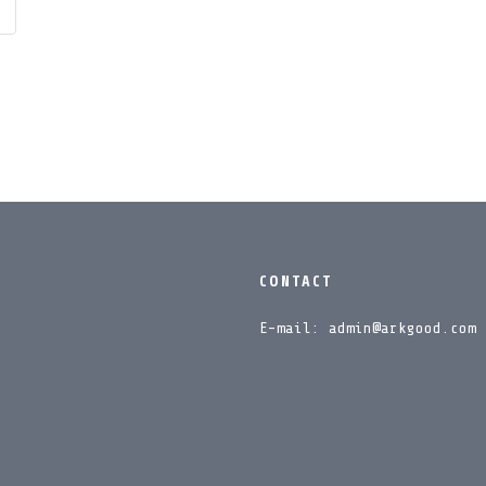
CONTACT
E-mail: admin@arkgood.com