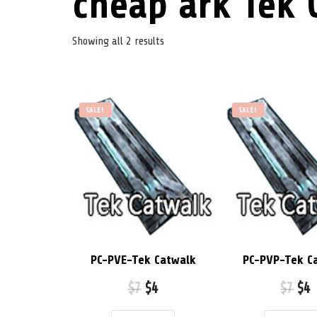
cheap ark Tek 
Showing all 2 results
SALE!
SALE!
PC-PVE-Tek Catwalk
PC-PVP-Tek C
$
7
$
4
$
7
$
4