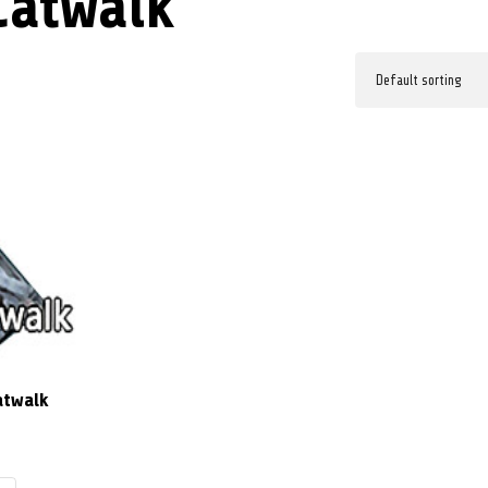
Catwalk
atwalk