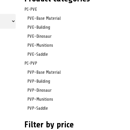
PC-PVE
PVE-Base Material
PVE-Building
PVE-Dinosaur
PVE-Munitions
PVE-Saddle
PC-PVP
PVP-Base Material
PVP-Building
PVP-Dinosaur
PVP-Munitions
PVP-Saddle
Filter by price