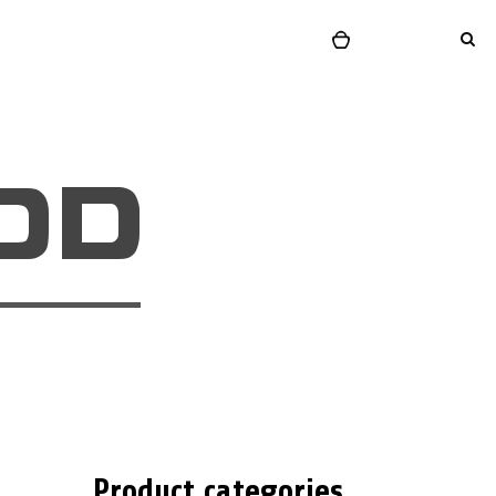
Product categories