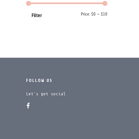
Min price
Max price
Price:
$0
—
$10
Filter
FOLLOW US
Let’s get social