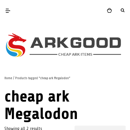
Home
/ Products tagged “cheap ark Megalodon”
cheap ark
Megalodon
Showing all 2 results