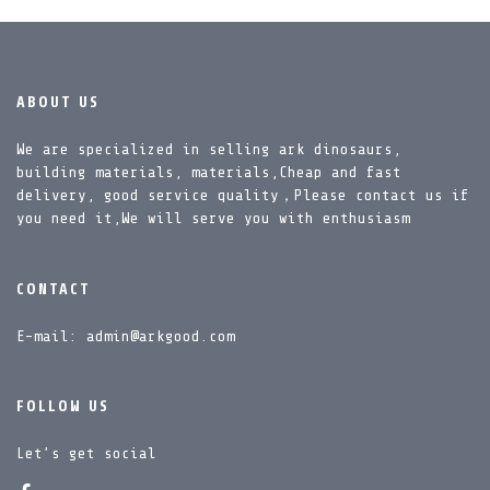
ABOUT US
We are specialized in selling ark dinosaurs,
building materials, materials,Cheap and fast
delivery, good service quality，Please contact us if
you need it,We will serve you with enthusiasm
CONTACT
E-mail: admin@arkgood.com
FOLLOW US
Let’s get social