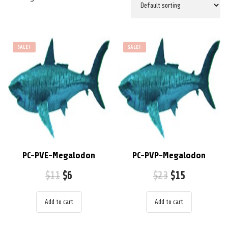
SALE!
SALE!
PC-PVE-Megalodon
PC-PVP-Megalodon
$
11
$
6
$
23
$
15
Add to cart
Add to cart