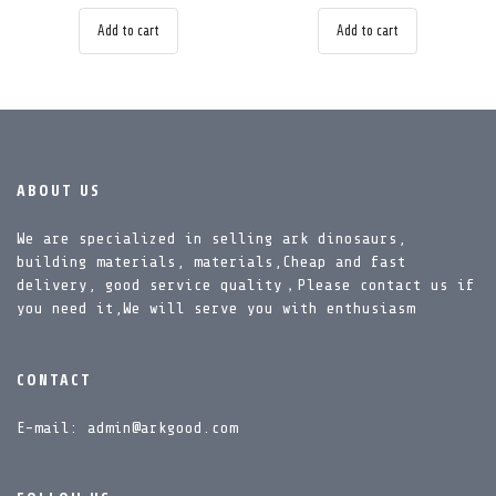
Add to cart
Add to cart
ABOUT US
We are specialized in selling ark dinosaurs,
building materials, materials,Cheap and fast
delivery, good service quality，Please contact us if
you need it,We will serve you with enthusiasm
CONTACT
E-mail: admin@arkgood.com