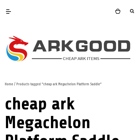
Home
/ Products tagged “cheap ark Megachelon Platform Saddle”
cheap ark
Megachelon