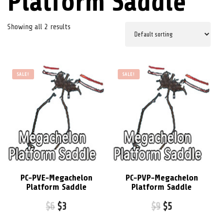
Platform Saddle
Showing all 2 results
SALE!
SALE!
PC-PVE-Megachelon
PC-PVP-Megachelon
Platform Saddle
Platform Saddle
$
6
$
3
$
9
$
5