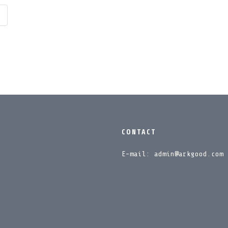
CONTACT
E-mail: admin@arkgood.com