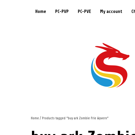
Home
PC-PVP
PC-PVE
My account
C
Home
/ Products tagged “buy ark Zombie Frie Wyvern”