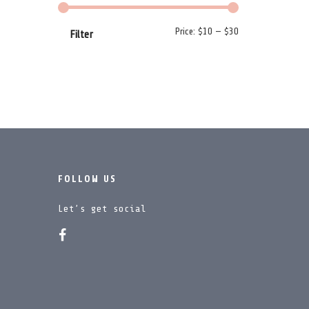
Min price
Max price
Price:
$10
—
$30
Filter
FOLLOW US
Let’s get social