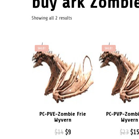
buy ark Zombie
Showing all 2 results
SALE!
SALE!
PC-PVE-Zombie Frie
PC-PVP-Zombi
Wyvern
Wyvern
$
14
$
9
$
23
$
1