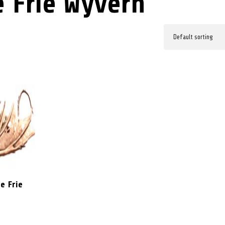
 Frie Wyvern
e Frie
5