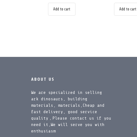
Add to cart
Add to cart
ABOUT US
We are specialized in selling
ark dinosaurs, building
materials, materials,Cheap and
fast delivery, good service
quality，Please contact us if you
need it,We will serve you with
enthusiasm