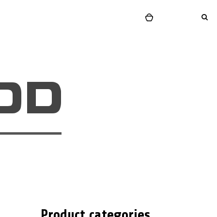
Product categories