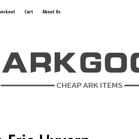
heckout
Cart
About Us