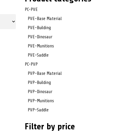
PC-PVE
PVE-Base Material
PVE-Building
PVE-Dinosaur
PVE-Munitions
PVE-Saddle
PC-PVP
PVP-Base Material
PVP-Building
PVP-Dinosaur
PVP-Munitions
PVP-Saddle
Filter by price