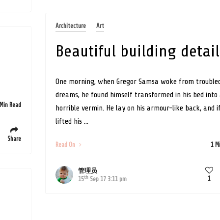
Architecture
Art
Beautiful building detail
One morning, when Gregor Samsa woke from trouble
dreams, he found himself transformed in his bed into
 Min Read
horrible vermin. He lay on his armour-like back, and i
lifted his ...
Share
Read On
1 M
管理员
th
1
15
Sep 17 3:11 pm