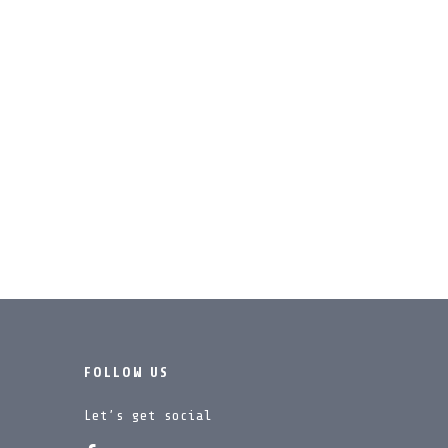
FOLLOW US
Let’s get social