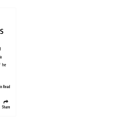
s
d
 a
f he
in Read
Share