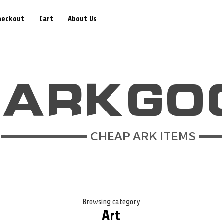
heckout
Cart
About Us
Browsing category
Art