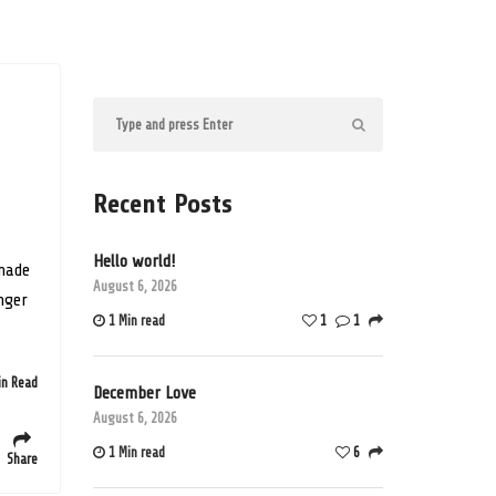
Recent Posts
Hello world!
 made
August 6, 2026
onger
1 Min read
1
1
in Read
December Love
August 6, 2026
1 Min read
6
Share