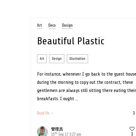
Art
Deco
Design
Beautiful Plastic
Art
Design
Illustration
For instance, whenever I go back to the guest hous
during the morning to copy out the contract, these
gentlemen are always still sitting there eating thei
breakfasts. I ought ...
Read On
1
管理员
th
1
15
Sep 17 3:27 pm