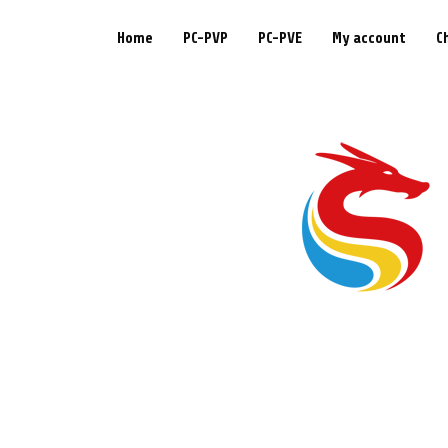
Home
PC-PVP
PC-PVE
My account
C