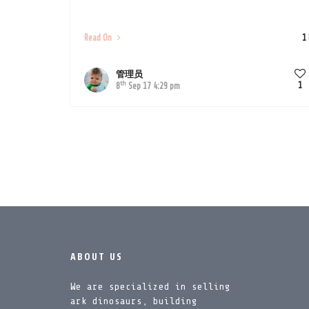
Read On
1
管理员
th
1
8
Sep 17 4:29 pm
ABOUT US
We are specialized in selling
ark dinosaurs, building