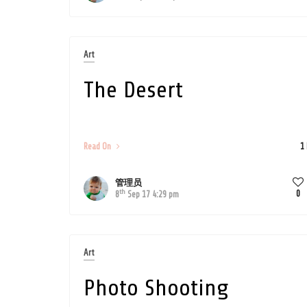
Art
The Desert
Read On
1
管理员
th
0
8
Sep 17 4:29 pm
Art
Photo Shooting