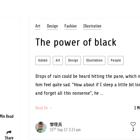
Art
Design
Fashion
Illustration
The power of black
Adobe
Art
Design
Illustration
People
e
Drops of rain could be heard hitting the pane, which
him feel quite sad. "How about if I sleep a little bit l
r
and forget all this nonsense", he ...
Read On
1 M
 Min Read
管理员
th
2
15
Sep 17 3:23 pm
Share