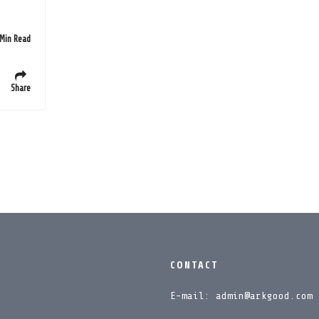
 Min Read
Share
CONTACT
E-mail: admin@arkgood.com